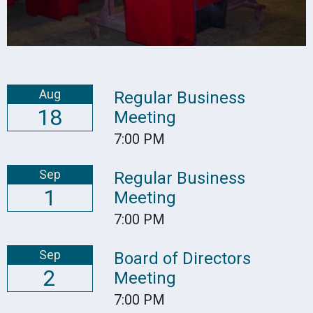
Aug
Regular Business
18
Meeting
7:00 PM
Sep
Regular Business
1
Meeting
7:00 PM
Sep
Board of Directors
2
Meeting
7:00 PM