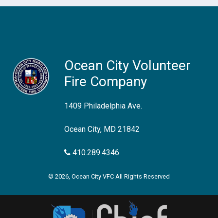
Ocean City Volunteer
Fire Company
1409 Philadelphia Ave.
Ocean City, MD 21842
410.289.4346
© 2026, Ocean City VFC All Rights Reserved