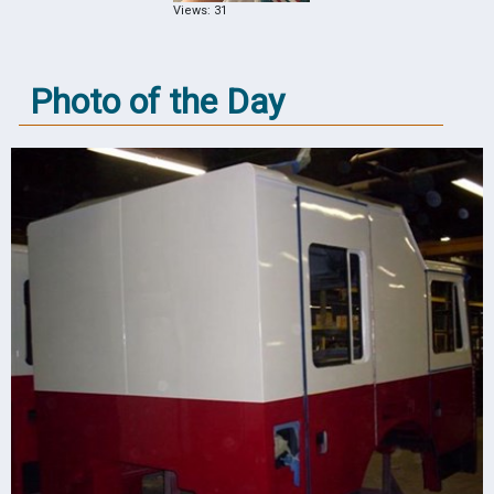
Views: 31
Photo of the Day