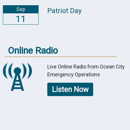
Sep
Patriot Day
11
Online Radio
Live Online Radio from Ocean City
Emergency Operations
Listen Now