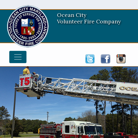
Ocean City
Volunteer Fire Company