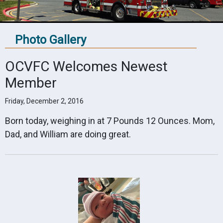
Photo Gallery
OCVFC Welcomes Newest
Member
Friday, December 2, 2016
Born today, weighing in at 7 Pounds 12 Ounces. Mom,
Dad, and William are doing great.