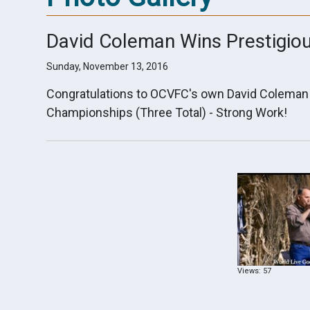
David Coleman Wins Prestigio
Sunday, November 13, 2016
Congratulations to OCVFC's own David Coleman 
Championships (Three Total) - Strong Work!
Views: 57