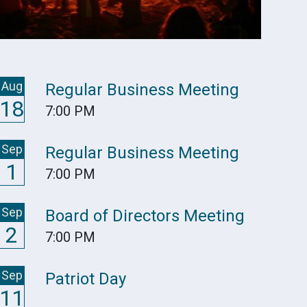
Aug
Regular Business Meeting
18
7:00 PM
Sep
Regular Business Meeting
1
7:00 PM
Sep
Board of Directors Meeting
2
7:00 PM
Sep
Patriot Day
11