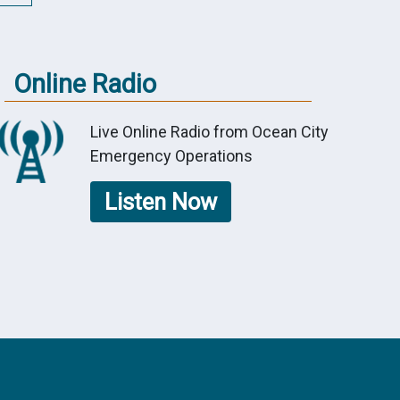
Online Radio
Live Online Radio from Ocean City
Emergency Operations
Listen Now