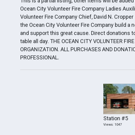
This is a partial listing; other items will be add
Ocean City Volunteer Fire Company Ladies Auxilia
Volunteer Fire Company Chief, David N. Cropper 
the Ocean City Volunteer Fire Company build a 
and support this great cause. Direct donations to
table all day. THE OCEAN CITY VOLUNTEER FIR
ORGANIZATION. ALL PURCHASES AND DONATIO
PROFESSIONAL.
Station #5
Views: 1047