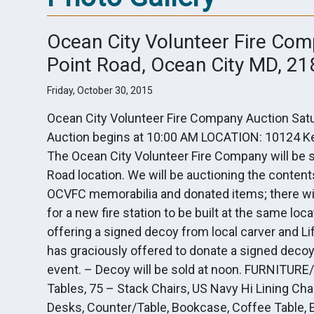
Ocean City Volunteer Fire Com
Point Road, Ocean City MD, 2
Friday, October 30, 2015
Ocean City Volunteer Fire Company Auction Satu
Auction begins at 10:00 AM LOCATION: 10124 Ke
The Ocean City Volunteer Fire Company will be sel
Road location. We will be auctioning the content
OCVFC memorabilia and donated items; there wil
for a new fire station to be built at the same
offering a signed decoy from local carver and
has graciously offered to donate a signed decoy 
event. – Decoy will be sold at noon. FURNITURE
Tables, 75 – Stack Chairs, US Navy Hi Lining Chai
Desks, Counter/Table, Bookcase, Coffee Table, E