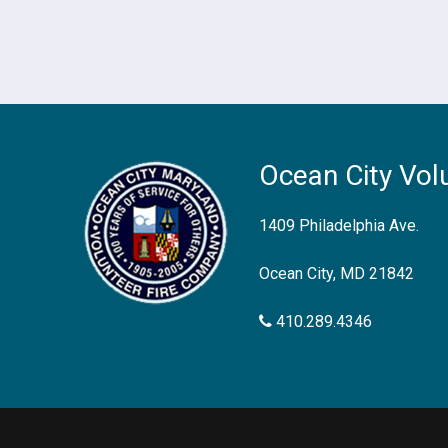
Ocean City Vol
1409 Philadelphia Ave.
Ocean City, MD 21842
410.289.4346