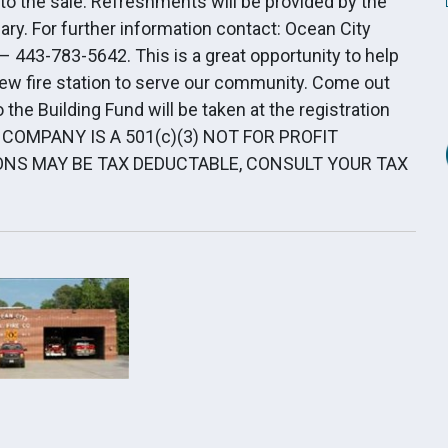
ed to the sale. Refreshments will be provided by the
ry. For further information contact: Ocean City
– 443-783-5642. This is a great opportunity to help
new fire station to serve our community. Come out
 the Building Fund will be taken at the registration
E COMPANY IS A 501(c)(3) NOT FOR PROFIT
NS MAY BE TAX DEDUCTABLE, CONSULT YOUR TAX