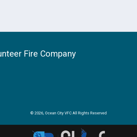
unteer Fire Company
© 2026, Ocean City VFC All Rights Reserved