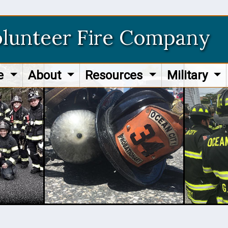
olunteer Fire Company
re
About
Resources
Military