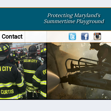
Protecting Maryland's
Summertime Playground
Contact