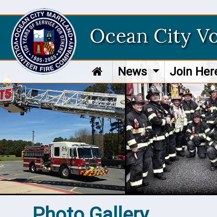
Ocean City V
News
Join He
Photo Gallery