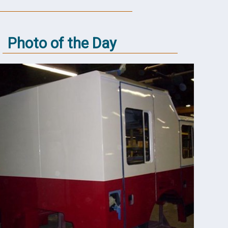
Photo of the Day