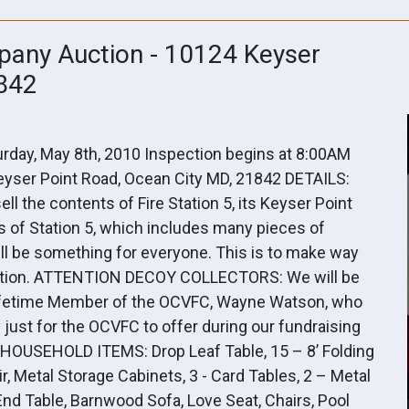
pany Auction - 10124 Keyser
1842
rday, May 8th, 2010 Inspection begins at 8:00AM
yser Point Road, Ocean City MD, 21842 DETAILS:
l the contents of Fire Station 5, its Keyser Point
s of Station 5, which includes many pieces of
l be something for everyone. This is to make way
 location. ATTENTION DECOY COLLECTORS: We will be
 Lifetime Member of the OCVFC, Wayne Watson, who
just for the OCVFC to offer during our fundraising
/HOUSEHOLD ITEMS: Drop Leaf Table, 15 – 8’ Folding
r, Metal Storage Cabinets, 3 - Card Tables, 2 – Metal
nd Table, Barnwood Sofa, Love Seat, Chairs, Pool