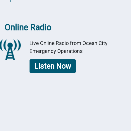
Online Radio
Live Online Radio from Ocean City
Emergency Operations
Listen Now