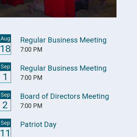
Aug
Regular Business Meeting
18
7:00 PM
Sep
Regular Business Meeting
1
7:00 PM
Sep
Board of Directors Meeting
2
7:00 PM
Sep
Patriot Day
11