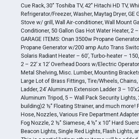
Cue Rack, 30” Toshiba TV, 42” Hitachi HD TV, Whir
Refrigerator/Freezer, Washer, Maytag Dryer, GE
Stove w/ grill, Wall Air-conditioner, Wall Mount 
Conditioner, 50 Gallon Gas Hot Water Heater
GARAGE ITEMS: Onan 3500w Propane Generator 
Propane Generator w/200 amp Auto Trans Switch
Solaris Radiant Heater – 60’, Turbo-heater – 150
2 – 22’ x 12’ Overhead Doors w/Electric Opera
Metal Shelving, Misc. Lumber, Mounting Brackets
Large Lot of Brass Fittings, Tire/Wheels, Chains
Ladder, 24’ Aluminum Extension Ladder 3 – 10’x
Aluminum Tripod, 5 – Wall Pack Security Lights, 
building)2 ½” Floating Strainer, and much more!
Hose, Nozzles, Various Fire Department Adapters
Fog Nozzle, 2 ½” Siamese, 4 ½” x 10” Hard Suer
Beacon Lights, Single Red Lights, Flash Lights