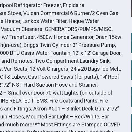
lpool Refrigerator Freezer, Frigidaire
 Gas Stove, Vulcan Commercial 6 Burner/2 Oven Gas
Gas Heater, Lankos Water Filter, Hague Water
, 2 – Vacuum Cleaners. GENERATORS/PUMPS/MISC.
w/ Transfuser, 4500w Honda Generator, Onan 15kw
(in-use), Briggs Twin Cylinder 3” Pressure Pump,
,000 BTU Oasis Water Fountain, 12’ x 12’ Garage Door,
tor and Remotes, Two Compartment Laundry Sink,
, Van Seats, 12 Volt Chargers, 24 #20 Bags Ice Melt,
, Oil & Lubes, Gas Powered Saws (for parts), 14’ Roof
21/2” NST Hard Suction Hose and Strainer,
2 – Small over Door 70 watt Lights (on outside of
 FIRE RELATED ITEMS: Fire Coats and Pants, Fire
 and Fittings, Akron #501 – 3 Inlet Deck Gun, 21/2”
cuin Hoses, Mounted Bar Light – Red/White, Bar
, and much more! ** Most Fittings are Stamped OCVFD