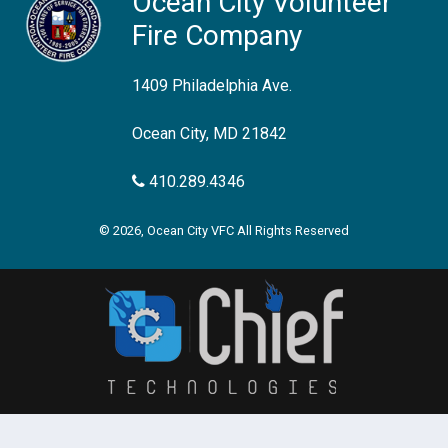
Ocean City Volunteer
Fire Company
1409 Philadelphia Ave.
Ocean City, MD 21842
410.289.4346
© 2026, Ocean City VFC All Rights Reserved