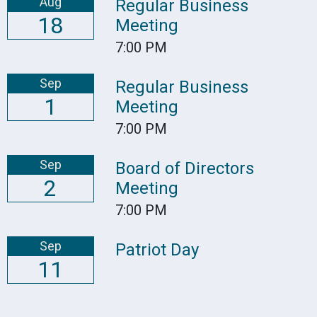
Aug
Regular Business
18
Meeting
7:00 PM
Sep
Regular Business
1
Meeting
7:00 PM
Sep
Board of Directors
2
Meeting
7:00 PM
Sep
Patriot Day
11