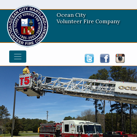
Ocean City
Volunteer Fire Company