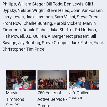
Phillips, William Steger, Bill Todd, Ben Lewis, Cliff
Dypsky, Nelson Wright, Steve Hales, John VanFossen,
Larry Lewis, Jack Hastings, Sam Villani, Steve Price.
Front Row: Charlie Bunting, Harold Vickers, Marvin
Timmons, Donald Fisher, Jake Shaffer, Ed Hudson,
Fish Powell, J.D. Quillen, Al Berger Not present: Bill
Savage, Jay Bunting, Steve Cropper, Jack Fisher, Frank
Christopher, Tim Price.
Marvin
750 Years of
J.D. Quillen
Views: 938
Timmons
Active Service -
Views: 546
Group