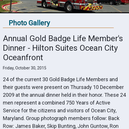
Photo Gallery
Annual Gold Badge Life Member's
Dinner - Hilton Suites Ocean City
Oceanfront
Friday, October 30, 2015
24 of the current 30 Gold Badge Life Members and
their guests were present on Thursady 10 December
2009 at the annual dinner held in their honor. These 24
men represent a combined 750 Years of Active
Service for the citizens and visitors of Ocean City,
Maryland. Group photograph members follow: Back
Row: James Baker, Skip Bunting, John Guntow, Ron