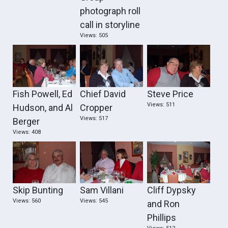
photograph roll
call in storyline
Views: 505
Fish Powell, Ed
Chief David
Steve Price
Views: 511
Hudson, and Al
Cropper
Views: 517
Berger
Views: 408
Skip Bunting
Sam Villani
Cliff Dypsky
Views: 560
Views: 545
and Ron
Phillips