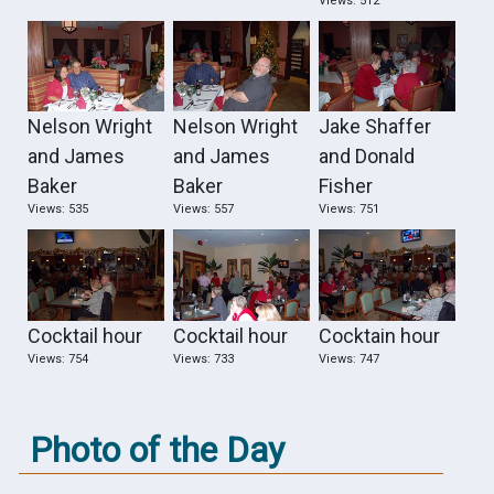
Views: 512
Nelson Wright
Nelson Wright
Jake Shaffer
and James
and James
and Donald
Baker
Baker
Fisher
Views: 535
Views: 557
Views: 751
Cocktail hour
Cocktail hour
Cocktain hour
Views: 754
Views: 733
Views: 747
Photo of the Day