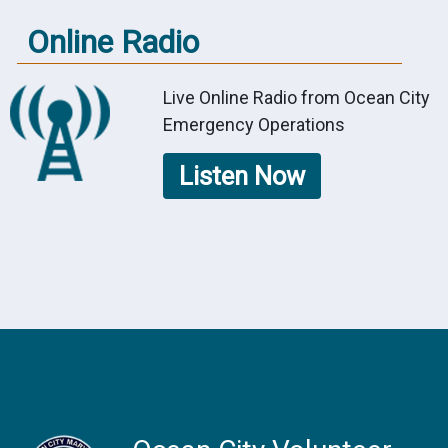
Online Radio
Live Online Radio from Ocean City
Emergency Operations
Listen Now