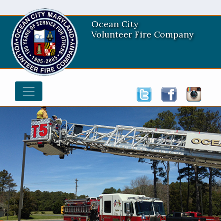
Ocean City
Volunteer Fire Company