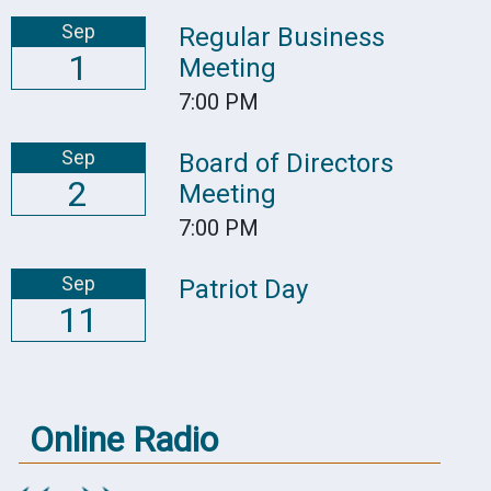
Sep
Regular Business
1
Meeting
7:00 PM
Sep
Board of Directors
2
Meeting
7:00 PM
Sep
Patriot Day
11
Online Radio