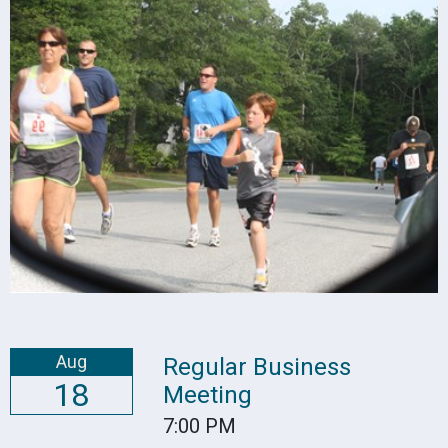
Aug
Regular Business
18
Meeting
7:00 PM