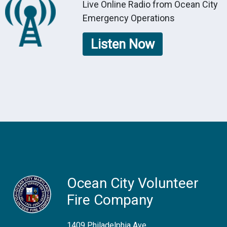
Live Online Radio from Ocean City
Emergency Operations
Listen Now
Ocean City Volunteer
Fire Company
1409 Philadelphia Ave.