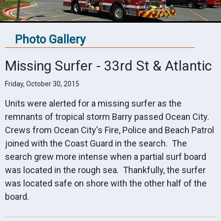
Photo Gallery
Missing Surfer - 33rd St & Atlantic
Friday, October 30, 2015
Units were alerted for a missing surfer as the
remnants of tropical storm Barry passed Ocean City.
Crews from Ocean City's Fire, Police and Beach Patrol
joined with the Coast Guard in the search. The
search grew more intense when a partial surf board
was located in the rough sea. Thankfully, the surfer
was located safe on shore with the other half of the
board.