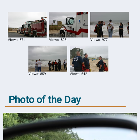
Views: 871
Views: 806
Views: 977
Views: 859
Views: 642
Photo of the Day