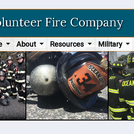
olunteer Fire Company
re
About
Resources
Military