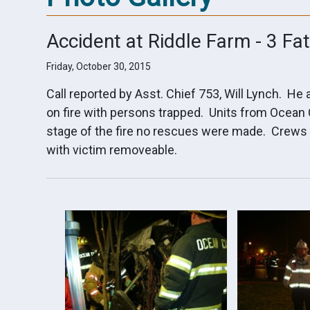
Accident at Riddle Farm - 3 Fat
Friday, October 30, 2015
Call reported by Asst. Chief 753, Will Lynch. He
on fire with persons trapped. Units from Ocean
stage of the fire no rescues were made. Crews 
with victim removeable.