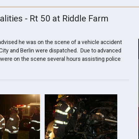
alities - Rt 50 at Riddle Farm
 advised he was on the scene of a vehicle accident
 City and Berlin were dispatched. Due to advanced
were on the scene several hours assisting police