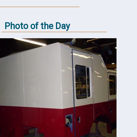
Photo of the Day