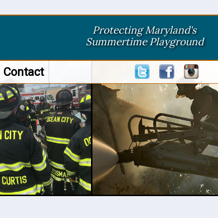
Protecting Maryland's
Summertime Playground
Contact