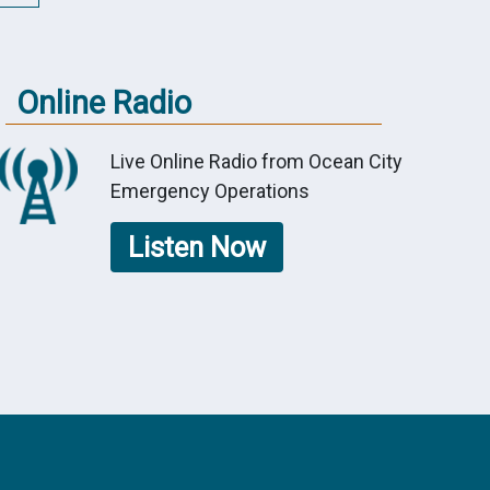
Online Radio
Live Online Radio from Ocean City
Emergency Operations
Listen Now