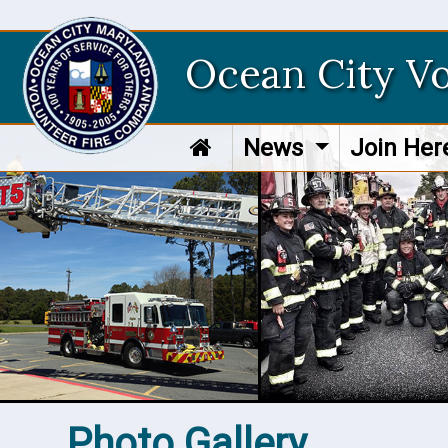
Ocean City V
News
Join He
Photo Gallery