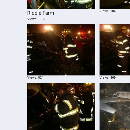
Views: 1045
Riddle Farm
Views: 1195
Views: 824
Views: 809