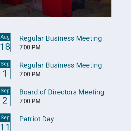
Aug
Regular Business Meeting
18
7:00 PM
Sep
Regular Business Meeting
1
7:00 PM
Sep
Board of Directors Meeting
2
7:00 PM
Sep
Patriot Day
11