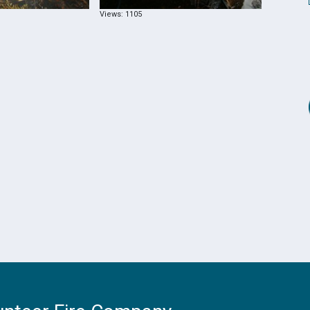
Views: 1105