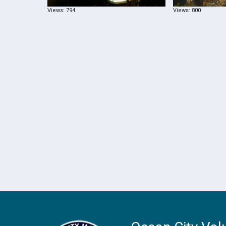
Views: 794
Views: 800