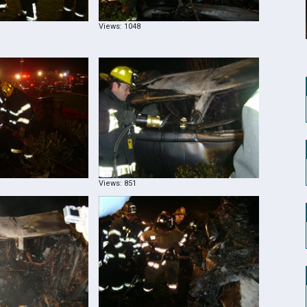
Views: 1048
Views: 851