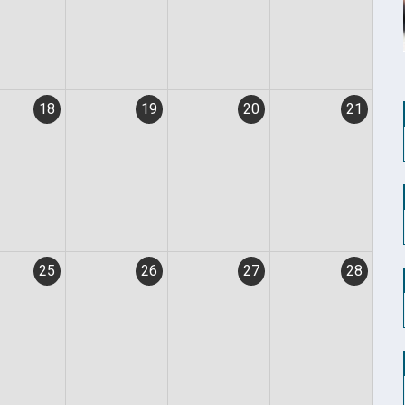
18
19
20
21
25
26
27
28