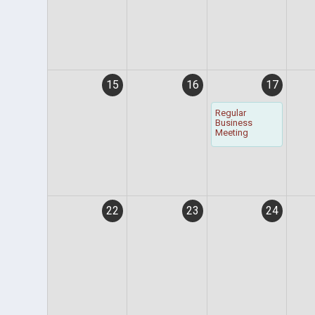
15
16
17
Regular
Business
Meeting
22
23
24