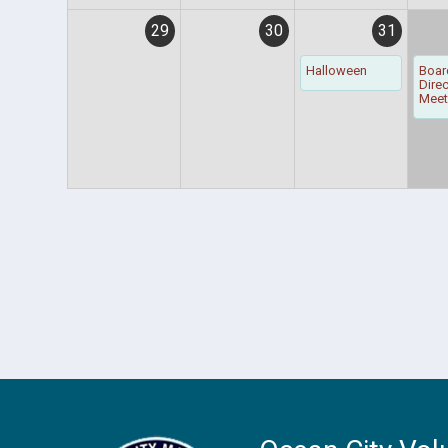
29
30
31
Halloween
Boar
Dire
Meet