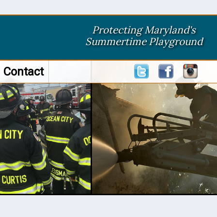
Protecting Maryland's
Summertime Playground
Contact