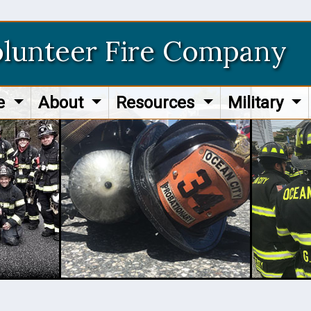
olunteer Fire Company
re
About
Resources
Military