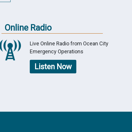
Online Radio
Live Online Radio from Ocean City
Emergency Operations
Listen Now