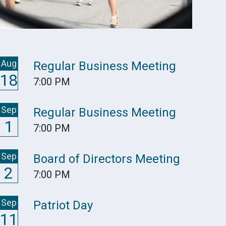
Aug
Regular Business Meeting
18
7:00 PM
Sep
Regular Business Meeting
1
7:00 PM
Sep
Board of Directors Meeting
2
7:00 PM
Sep
Patriot Day
11