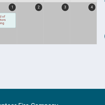
1
2
3
4
d of
ctors
ing