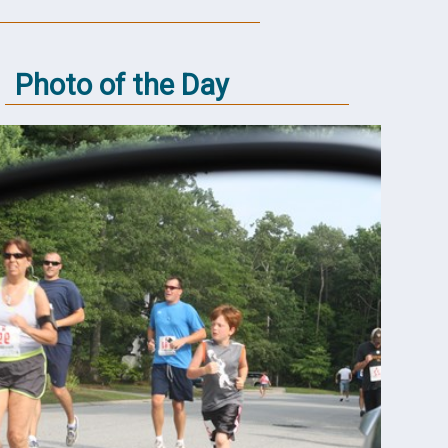
Photo of the Day