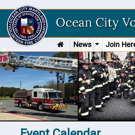
Ocean City V
News
Join He
Event Calendar