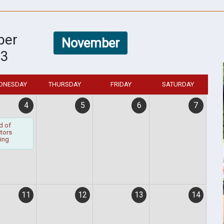
ber
November
23
DNESDAY
THURSDAY
FRIDAY
SATURDAY
4
5
6
7
d of
ctors
ing
11
12
13
14