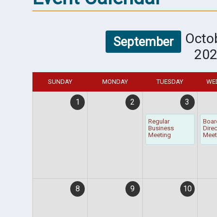
Octo
September
20
SUNDAY
MONDAY
TUESDAY
WE
1
2
3
Regular
Boar
Business
Dire
Meeting
Meet
8
9
10