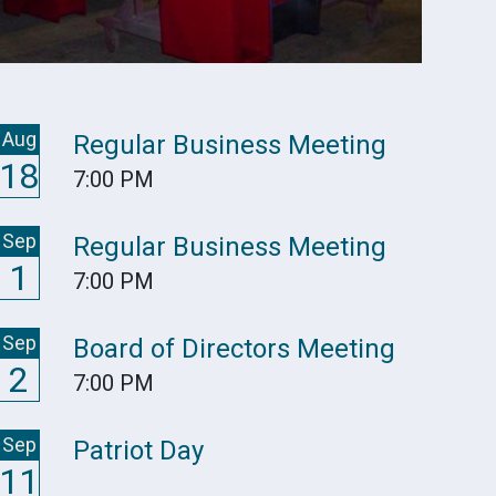
Aug
Regular Business Meeting
18
7:00 PM
Sep
Regular Business Meeting
1
7:00 PM
Sep
Board of Directors Meeting
2
7:00 PM
Sep
Patriot Day
11