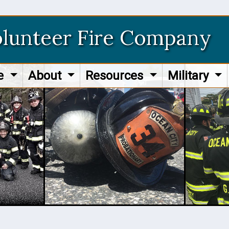
olunteer Fire Company
re
About
Resources
Military