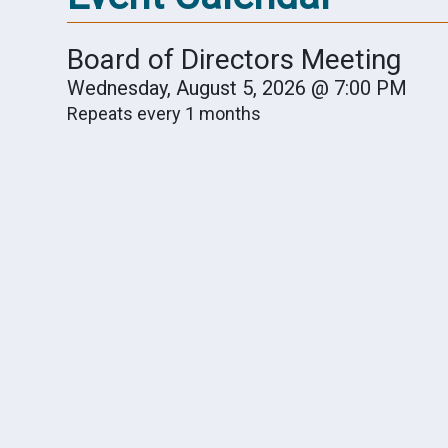
Board of Directors Meeting
Wednesday, August 5, 2026 @ 7:00 PM
Repeats every 1 months