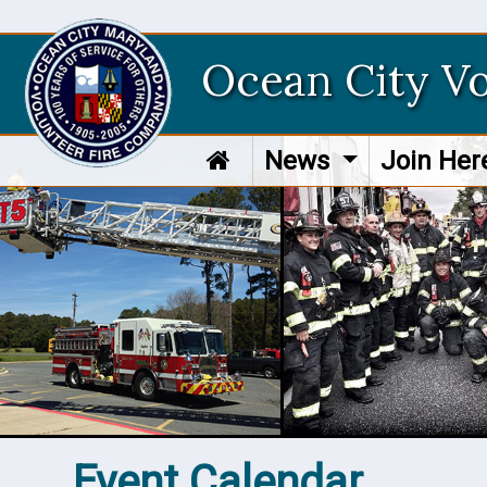
Ocean City V
News
Join He
Event Calendar