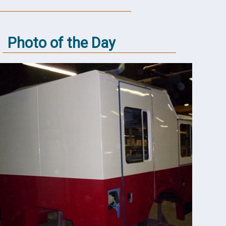
Photo of the Day