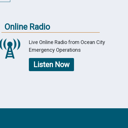
Online Radio
Live Online Radio from Ocean City
Emergency Operations
Listen Now