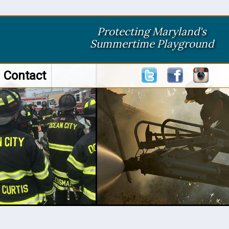
Protecting Maryland's
Summertime Playground
Contact