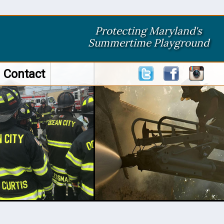
Protecting Maryland's
Summertime Playground
Contact