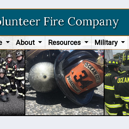
olunteer Fire Company
re
About
Resources
Military