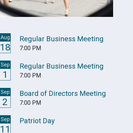
Aug
Regular Business Meeting
18
7:00 PM
Sep
Regular Business Meeting
1
7:00 PM
Sep
Board of Directors Meeting
2
7:00 PM
Sep
Patriot Day
11