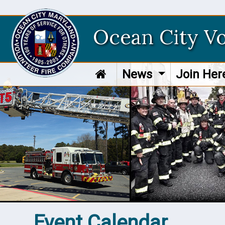
Ocean City V
News
Join He
Event Calendar