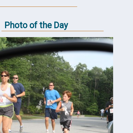
Photo of the Day