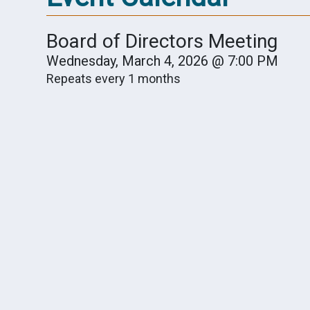
Board of Directors Meeting
Wednesday, March 4, 2026 @ 7:00 PM
Repeats every 1 months