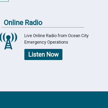
Online Radio
Live Online Radio from Ocean City
Emergency Operations
Listen Now