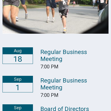
Aug
Regular Business
18
Meeting
7:00 PM
Sep
Regular Business
1
Meeting
7:00 PM
Sep
Board of Directors