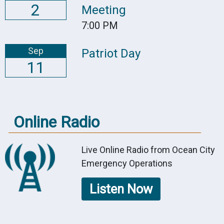
2
Meeting
7:00 PM
Sep
Patriot Day
11
Online Radio
Live Online Radio from Ocean City
Emergency Operations
Listen Now