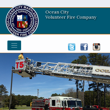
Ocean City
Volunteer Fire Company