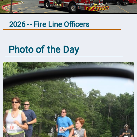
2026 -- Fire Line Officers
Photo of the Day