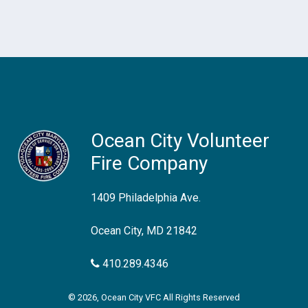
Ocean City Volunteer
Fire Company
1409 Philadelphia Ave.
Ocean City, MD 21842
410.289.4346
© 2026, Ocean City VFC All Rights Reserved