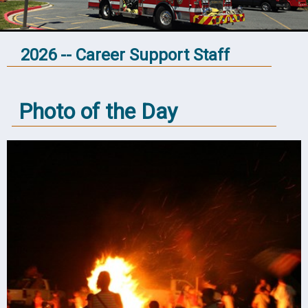
2026 -- Career Support Staff
Photo of the Day