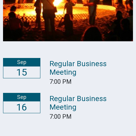
Sep
Regular Business
15
Meeting
7:00 PM
Sep
Regular Business
16
Meeting
7:00 PM