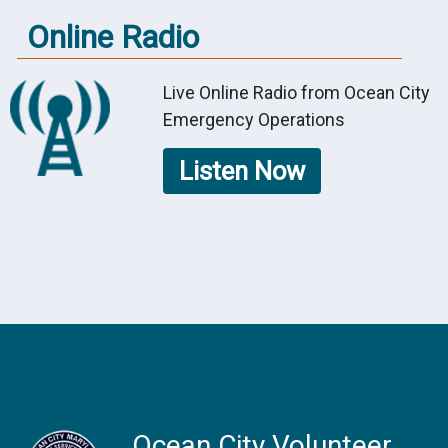
Online Radio
Live Online Radio from Ocean City
Emergency Operations
Listen Now
Ocean City Volunteer