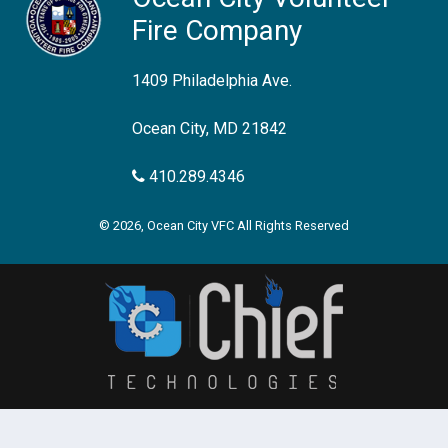
Fire Company
1409 Philadelphia Ave.
Ocean City, MD 21842
410.289.4346
© 2026, Ocean City VFC All Rights Reserved