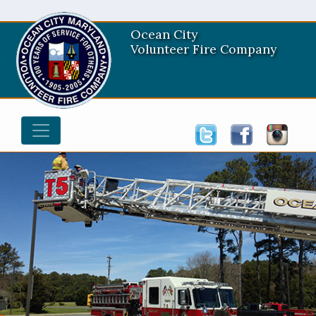
Ocean City
Volunteer Fire Company