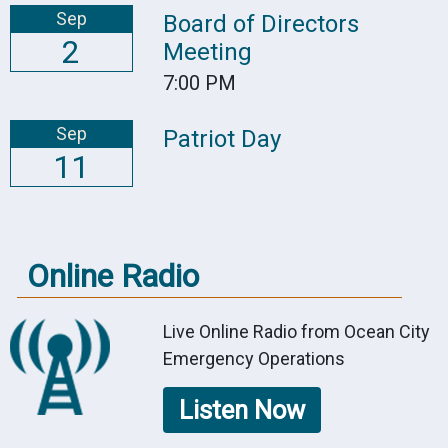
Sep
Board of Directors
2
Meeting
7:00 PM
Sep
Patriot Day
11
Online Radio
Live Online Radio from Ocean City
Emergency Operations
Listen Now