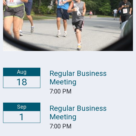
Aug
Regular Business
18
Meeting
7:00 PM
Sep
Regular Business
1
Meeting
7:00 PM