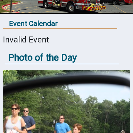
Event Calendar
Invalid Event
Photo of the Day