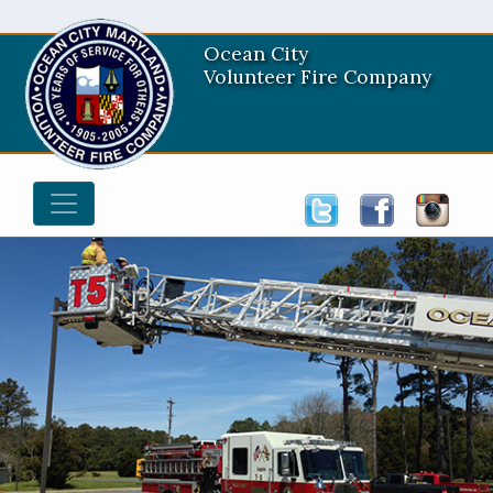
Ocean City
Volunteer Fire Company