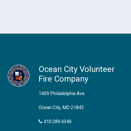
Ocean City Volunteer
Fire Company
1409 Philadelphia Ave.
Ocean City, MD 21842
410.289.4346