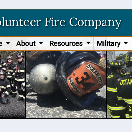
olunteer Fire Company
re
About
Resources
Military