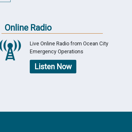
Online Radio
Live Online Radio from Ocean City
Emergency Operations
Listen Now