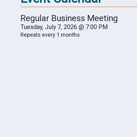
Regular Business Meeting
Tuesday, July 7, 2026 @ 7:00 PM
Repeats every 1 months