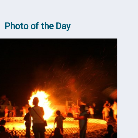
Photo of the Day