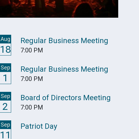
Aug
Regular Business Meeting
18
7:00 PM
Sep
Regular Business Meeting
1
7:00 PM
Sep
Board of Directors Meeting
2
7:00 PM
Sep
Patriot Day
11