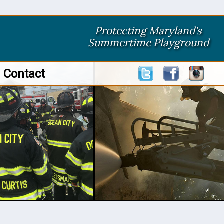
Protecting Maryland's
Summertime Playground
Contact