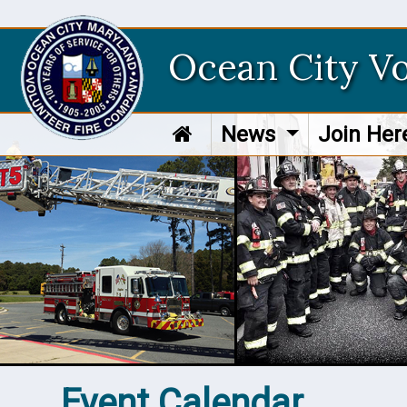
Ocean City V
News
Join He
Event Calendar